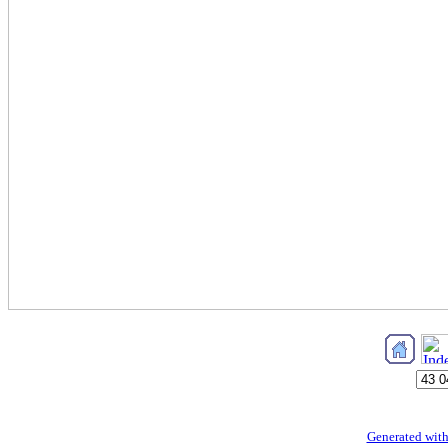
Generated with