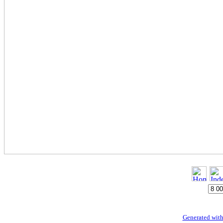
Generated with